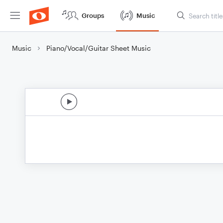
Groups
Music
Music
Piano/Vocal/Guitar Sheet Music