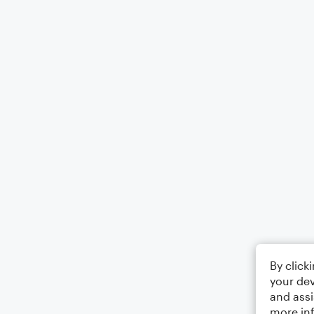
By click
your dev
and assi
more in