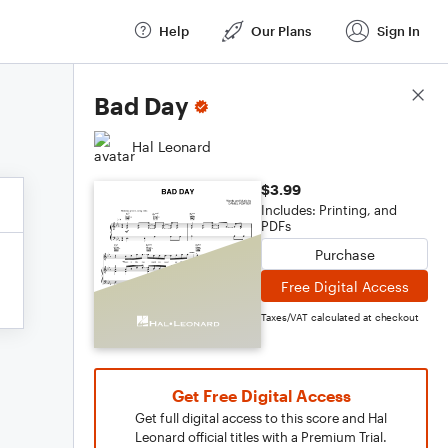
Help
Our Plans
Sign In
Score Details
Bad Day
Hal Leonard
$3.99
Includes: Printing, and
PDFs
Purchase
Free Digital Access
Taxes/VAT calculated at checkout
Get Free Digital Access
Get full digital access to this score and Hal
Leonard official titles with a Premium Trial.