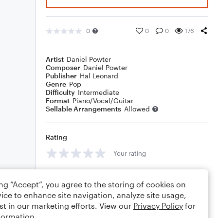
0
0
0
176
Artist
Daniel Powter
Composer
Daniel Powter
Publisher
Hal Leonard
Genre
Pop
Difficulty
Intermediate
Format
Piano/Vocal/Guitar
Sellable Arrangements
Allowed
Rating
Your rating
Comments
ing “Accept”, you agree to the storing of cookies on
ice to enhance site navigation, analyze site usage,
st in our marketing efforts. View our
Privacy Policy
for
formation.
Editing tips
Comment