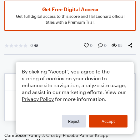
Get Free Digital Access
Get full digital access to this score and Hal Leonard official
titles with a Premium Trial.
0
0
0
95
By clicking “Accept”, you agree to the
storing of cookies on your device to
enhance site navigation, analyze site usage,
and assist in our marketing efforts. View our
Privacy Policy
for more information.
Reject
Accept
Composer
Fanny J. Crosby
,
Phoebe Palmer Knapp