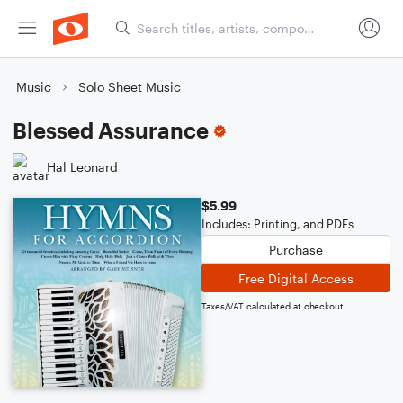
Music
Solo Sheet Music
Blessed Assurance
Hal Leonard
$5.99
Includes: Printing, and PDFs
Purchase
Free Digital Access
Taxes/VAT calculated at checkout