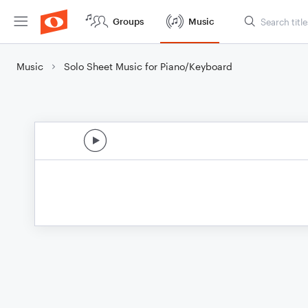
Groups
Music
Music
Solo Sheet Music for Piano/Keyboard