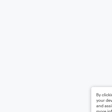
By click
your dev
and assi
more in