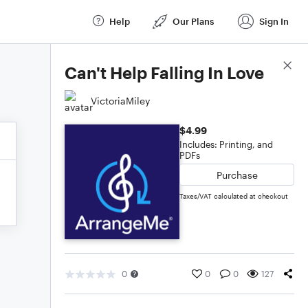
Help
Our Plans
Sign In
Score Details
Can't Help Falling In Love
VictoriaMiley
$4.99
Includes: Printing, and
PDFs
Purchase
Taxes/VAT calculated at checkout
0
0
0
127