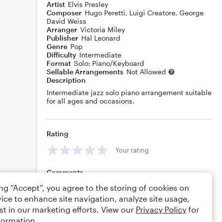
Artist
Elvis Presley
Composer
Hugo Peretti
,
Luigi Creatore
,
George
David Weiss
Arranger
Victoria Miley
Publisher
Hal Leonard
Genre
Pop
Difficulty
Intermediate
Format
Solo: Piano/Keyboard
Sellable Arrangements
Not Allowed
Description
Intermediate jazz solo piano arrangement suitable
for all ages and occasions.
Rating
Your rating
Comments
ing “Accept”, you agree to the storing of cookies on
ice to enhance site navigation, analyze site usage,
st in our marketing efforts. View our
Privacy Policy
for
Editing tips
Comment
formation.