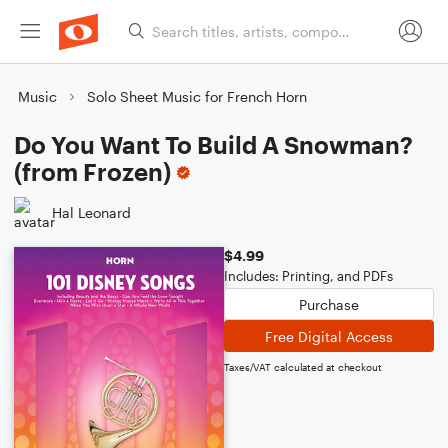
Music
Solo Sheet Music for French Horn
Do You Want To Build A Snowman?
(from Frozen)
Hal Leonard
$4.99
Includes: Printing, and PDFs
Purchase
Free Digital Access
Taxes/VAT calculated at checkout