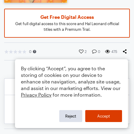
Get Free Digital Access
Get full digital access to this score and Hal Leonard official
titles with a Premium Trial.
0
2
0
475
By clicking “Accept”, you agree to the
storing of cookies on your device to
enhance site navigation, analyze site usage,
and assist in our marketing efforts. View our
Privacy Policy
for more information.
Reject
Accept