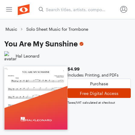
Music
Solo Sheet Music for Trombone
You Are My Sunshine
Hal Leonard
$4.99
Includes: Printing, and PDFs
Purchase
Free Digital Access
Taxes/VAT calculated at checkout