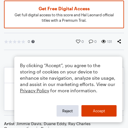
Get Free Digital Access
Get full digital access to this score and Hal Leonard official
titles with a Premium Trial.
0
0
0
131
By clicking “Accept”, you agree to the
storing of cookies on your device to
enhance site navigation, analyze site usage,
and assist in our marketing efforts. View our
Privacy Policy
for more information.
Reject
Accept
Artist
Jimmie Davis
,
Duane Eddy
,
Ray Charles