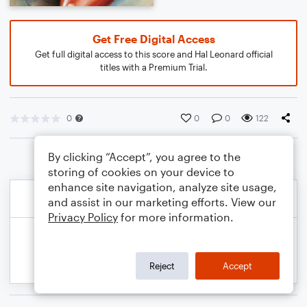
Get Free Digital Access
Get full digital access to this score and Hal Leonard official
titles with a Premium Trial.
0
0
0
122
By clicking “Accept”, you agree to the
storing of cookies on your device to
enhance site navigation, analyze site usage,
and assist in our marketing efforts. View our
Privacy Policy
for more information.
Reject
Accept