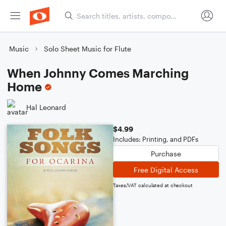
Music
Solo Sheet Music for Flute
When Johnny Comes Marching
Home
Hal Leonard
$4.99
Includes: Printing, and PDFs
Purchase
Free Digital Access
Taxes/VAT calculated at checkout