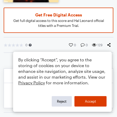
Get Free Digital Access
Get full digital access to this score and Hal Leonard official
titles with a Premium Trial.
0
0
0
129
By clicking “Accept”, you agree to the
storing of cookies on your device to
enhance site navigation, analyze site usage,
and assist in our marketing efforts. View our
Privacy Policy
for more information.
Reject
Accept