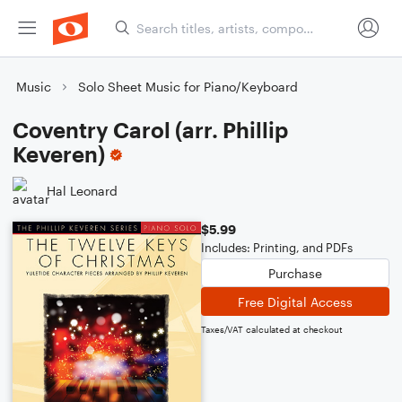
Music
Solo Sheet Music for Piano/Keyboard
Coventry Carol (arr. Phillip
Keveren)
Hal Leonard
$5.99
Includes: Printing, and PDFs
Purchase
Free Digital Access
Taxes/VAT calculated at checkout