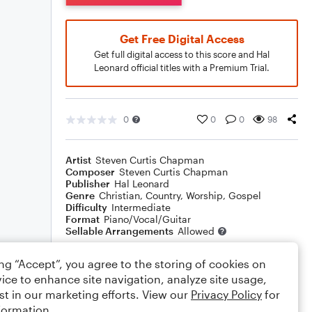
Get Free Digital Access
Get full digital access to this score and Hal
Leonard official titles with a Premium Trial.
0
0
0
98
Artist
Steven Curtis Chapman
Composer
Steven Curtis Chapman
Publisher
Hal Leonard
Genre
Christian
,
Country
,
Worship
,
Gospel
Difficulty
Intermediate
Format
Piano/Vocal/Guitar
Sellable Arrangements
Allowed
ing “Accept”, you agree to the storing of cookies on
Rating
ice to enhance site navigation, analyze site usage,
st in our marketing efforts. View our
Privacy Policy
for
Your rating
formation.