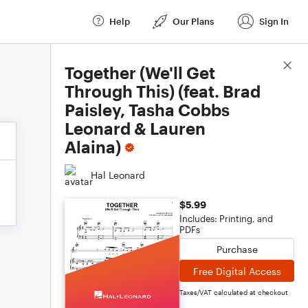
Help
Our Plans
Sign In
Score Details
Together (We'll Get
Through This) (feat. Brad
Paisley, Tasha Cobbs
Leonard & Lauren
Alaina)
Hal Leonard
$5.99
Includes: Printing, and
PDFs
Purchase
Free Digital Access
Taxes/VAT calculated at checkout