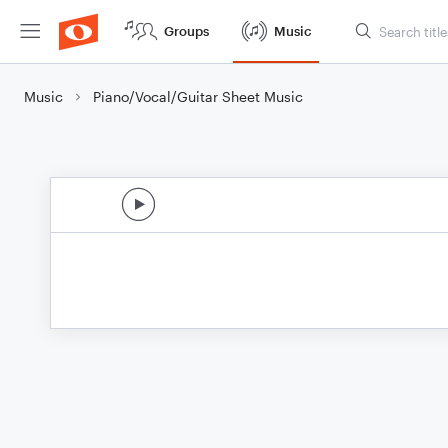
Groups
Music
Music
Piano/Vocal/Guitar Sheet Music