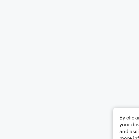
By click
your dev
and assi
more in