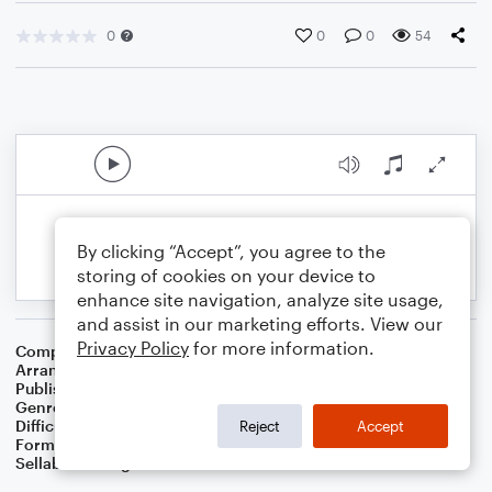
0
0
0
54
By clicking “Accept”, you agree to the
storing of cookies on your device to
enhance site navigation, analyze site usage,
and assist in our marketing efforts. View our
Privacy Policy
for more information.
Composer
Traditional
Arranger
Dominic Meccia
Publisher
Dominic Meccia
Genre
Christmas
,
Holiday
Difficulty
Intermediate
Reject
Accept
Format
Duet: Alto Saxophone, Piano/Keyboard
Sellable Arrangements
Not Allowed