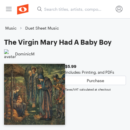
Music
Duet Sheet Music
The Virgin Mary Had A Baby Boy
DominicM
$5.99
Includes: Printing, and PDFs
Purchase
Taxes/VAT calculated at checkout