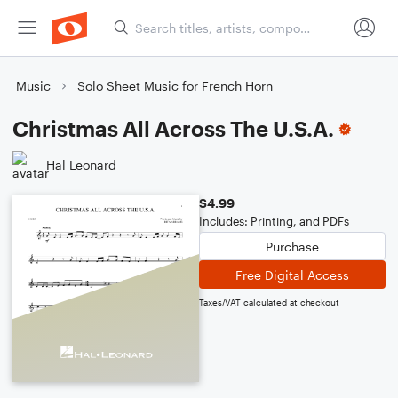
Music
Solo Sheet Music for French Horn
Christmas All Across The U.S.A.
Hal Leonard
$4.99
Includes: Printing, and PDFs
Purchase
Free Digital Access
Taxes/VAT calculated at checkout