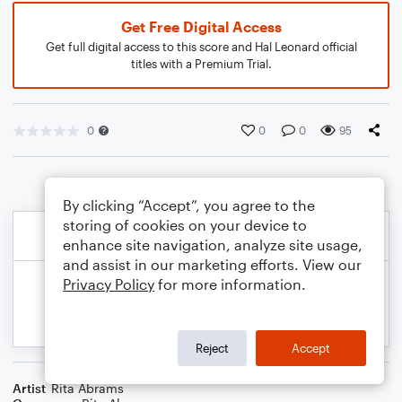
Get Free Digital Access
Get full digital access to this score and Hal Leonard official
titles with a Premium Trial.
0
0
0
95
By clicking “Accept”, you agree to the
storing of cookies on your device to
enhance site navigation, analyze site usage,
and assist in our marketing efforts. View our
Privacy Policy
for more information.
Reject
Accept
Artist
Rita Abrams