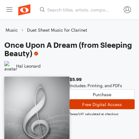
Music
Duet Sheet Music for Clarinet
Once Upon A Dream (from Sleeping
Beauty)
Hal Leonard
$5.99
Includes: Printing, and PDFs
Purchase
Free Digital Access
Taxes/VAT calculated at checkout