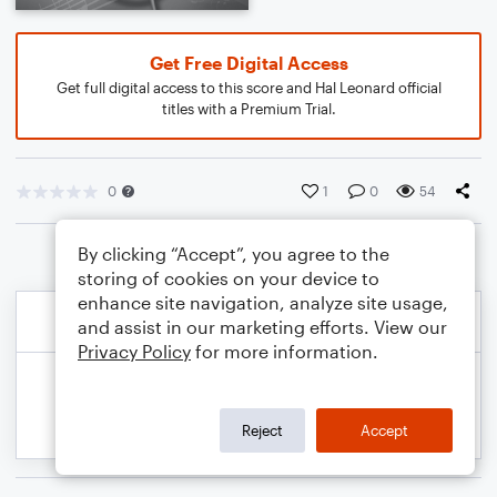
Get Free Digital Access
Get full digital access to this score and Hal Leonard official
titles with a Premium Trial.
0
1
0
54
By clicking “Accept”, you agree to the
storing of cookies on your device to
enhance site navigation, analyze site usage,
and assist in our marketing efforts. View our
Privacy Policy
for more information.
Reject
Accept