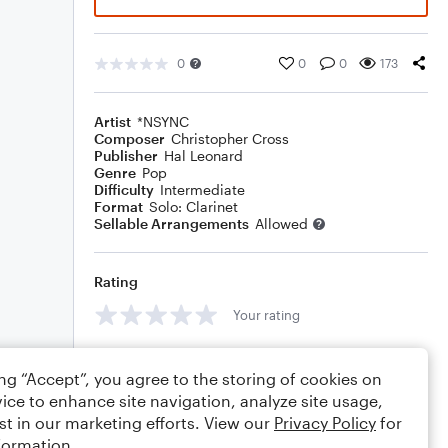
0
0
0
173
Artist
*NSYNC
Composer
Christopher Cross
Publisher
Hal Leonard
Genre
Pop
Difficulty
Intermediate
Format
Solo: Clarinet
Sellable Arrangements
Allowed
Rating
Your rating
Comments
ing “Accept”, you agree to the storing of cookies on
ice to enhance site navigation, analyze site usage,
st in our marketing efforts. View our
Privacy Policy
for
formation.
Editing tips
Comment