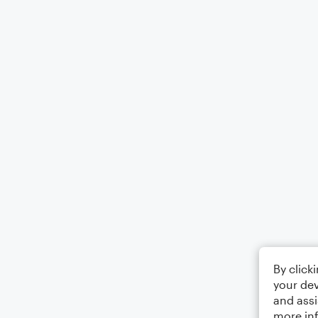
By click
your dev
and assi
more in