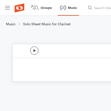
Groups
Music
Music
Solo Sheet Music for Clarinet