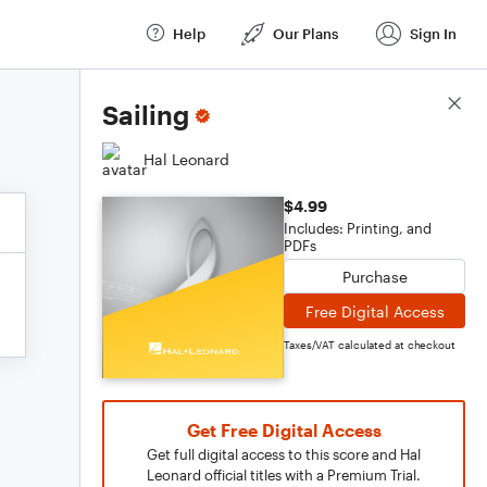
Help
Our Plans
Sign In
Score Details
Sailing
Hal Leonard
$4.99
Includes: Printing, and
PDFs
Purchase
Free Digital Access
Taxes/VAT calculated at checkout
Get Free Digital Access
Get full digital access to this score and Hal
Leonard official titles with a Premium Trial.