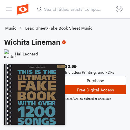
Music
Lead Sheet/Fake Book Sheet Music
Wichita Lineman
Hal Leonard
$3.99
Includes: Printing, and PDFs
Purchase
Free Digital Access
Taxes/VAT calculated at checkout