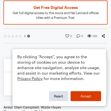
Get Free Digital Access
Get full digital access to this score and Hal Leonard official
titles with a Premium Trial.
0
0
0
166
By clicking “Accept”, you agree to the
storing of cookies on your device to
enhance site navigation, analyze site usage,
and assist in our marketing efforts. View our
Privacy Policy
for more information.
Reject
Accept
Artist
Glen Campbell
,
Wade Hayes