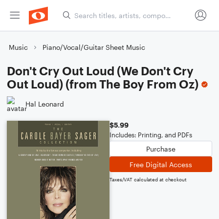
Music
Piano/Vocal/Guitar Sheet Music
Don't Cry Out Loud (We Don't Cry
Out Loud) (from The Boy From Oz)
Hal Leonard
$5.99
Includes: Printing, and PDFs
Purchase
Free Digital Access
Taxes/VAT calculated at checkout