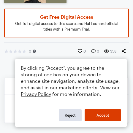
Get Free Digital Access
Get full digital access to this score and Hal Leonard official
titles with a Premium Trial.
0
0
0
358
By clicking “Accept”, you agree to the
storing of cookies on your device to
enhance site navigation, analyze site usage,
and assist in our marketing efforts. View our
Privacy Policy
for more information.
Reject
Accept