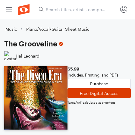
Music
Piano/Vocal/Guitar Sheet Music
The Grooveline
Hal Leonard
$5.99
Includes: Printing, and PDFs
Purchase
Free Digital Access
Taxes/VAT calculated at checkout