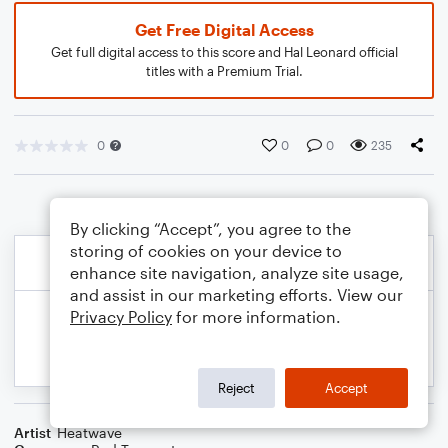
Get Free Digital Access
Get full digital access to this score and Hal Leonard official
titles with a Premium Trial.
0
0
0
235
By clicking “Accept”, you agree to the
storing of cookies on your device to
enhance site navigation, analyze site usage,
and assist in our marketing efforts. View our
Privacy Policy
for more information.
Reject
Accept
Artist
Heatwave