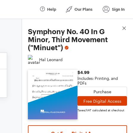
Help
Our Plans
Sign In
Score Details
Symphony No. 40 In G
Minor, Third Movement
("Minuet")
Hal Leonard
$4.99
Includes: Printing, and
PDFs
Purchase
Free Digital Access
Taxes/VAT calculated at checkout