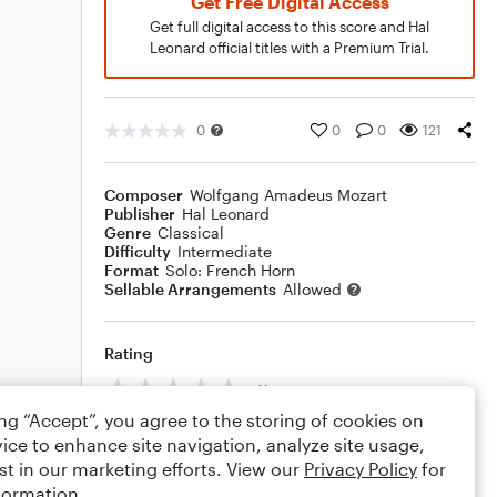
Get Free Digital Access
Get full digital access to this score and Hal
Leonard official titles with a Premium Trial.
0
0
0
121
Composer
Wolfgang Amadeus Mozart
Publisher
Hal Leonard
Genre
Classical
Difficulty
Intermediate
Format
Solo: French Horn
Sellable Arrangements
Allowed
Rating
Your rating
ing “Accept”, you agree to the storing of cookies on
Comments
ice to enhance site navigation, analyze site usage,
st in our marketing efforts. View our
Privacy Policy
for
formation.