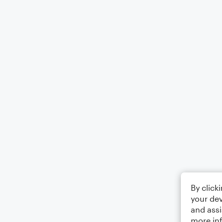
By click
your dev
and assi
more in