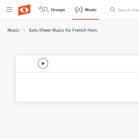
Groups
Music
Music
Solo Sheet Music for French Horn