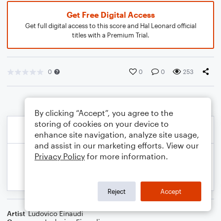
Get Free Digital Access
Get full digital access to this score and Hal Leonard official
titles with a Premium Trial.
0
0
0
253
By clicking “Accept”, you agree to the
storing of cookies on your device to
enhance site navigation, analyze site usage,
and assist in our marketing efforts. View our
Privacy Policy
for more information.
Reject
Accept
Artist
Ludovico Einaudi