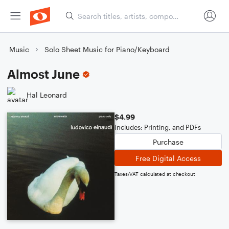
Music
Solo Sheet Music for Piano/Keyboard
Almost June
Hal Leonard
$4.99
Includes: Printing, and PDFs
Purchase
Free Digital Access
Taxes/VAT calculated at checkout