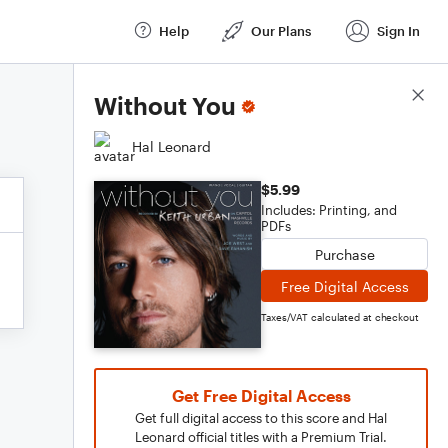
Help
Our Plans
Sign In
Score Details
Without You
Hal Leonard
$5.99
Includes: Printing, and
PDFs
Purchase
Free Digital Access
Taxes/VAT calculated at checkout
Get Free Digital Access
Get full digital access to this score and Hal
Leonard official titles with a Premium Trial.