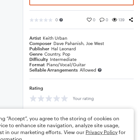
0
0
0
139
Artist
Keith Urban
Composer
Dave Pahanish
,
Joe West
Publisher
Hal Leonard
Genre
Country
,
Pop
Difficulty
Intermediate
Format
Piano/Vocal/Guitar
Sellable Arrangements
Allowed
Rating
Your rating
Comments
ing “Accept”, you agree to the storing of cookies on
ice to enhance site navigation, analyze site usage,
st in our marketing efforts. View our
Privacy Policy
for
formation.
Editing tips
Comment