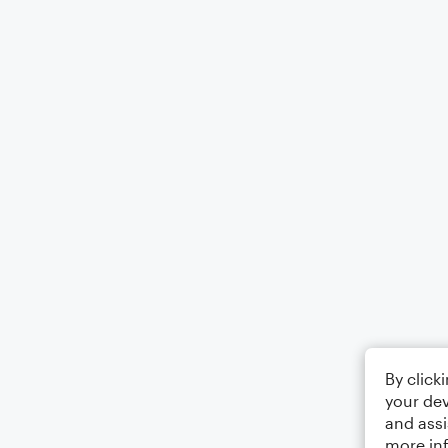
By click
your dev
and assi
more in