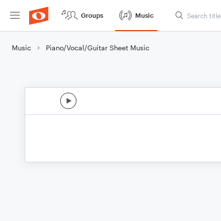
Groups
Music
Music
Piano/Vocal/Guitar Sheet Music