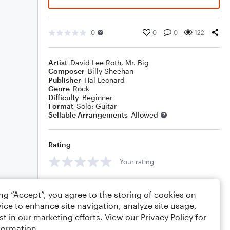
0
0
0
122
Artist
David Lee Roth
,
Mr. Big
Composer
Billy Sheehan
Publisher
Hal Leonard
Genre
Rock
Difficulty
Beginner
Format
Solo: Guitar
Sellable Arrangements
Allowed
Rating
Your rating
Comments
ing “Accept”, you agree to the storing of cookies on
ice to enhance site navigation, analyze site usage,
st in our marketing efforts. View our
Privacy Policy
for
formation.
Editing tips
Comment