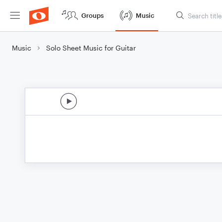
Groups
Music
Music
Solo Sheet Music for Guitar