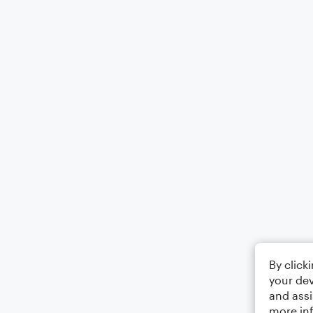
By click
your dev
and assi
more in