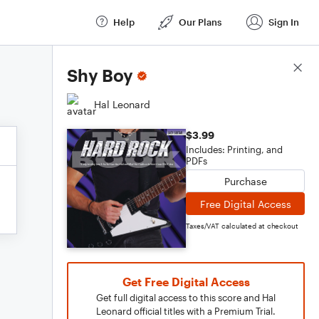
Help
Our Plans
Sign In
Score Details
Shy Boy
Hal Leonard
$3.99
Includes: Printing, and
PDFs
Purchase
Free Digital Access
Taxes/VAT calculated at checkout
Get Free Digital Access
Get full digital access to this score and Hal
Leonard official titles with a Premium Trial.