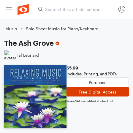
Music
Solo Sheet Music for Piano/Keyboard
The Ash Grove
Hal Leonard
$5.99
Includes: Printing, and PDFs
Purchase
Free Digital Access
Taxes/VAT calculated at checkout