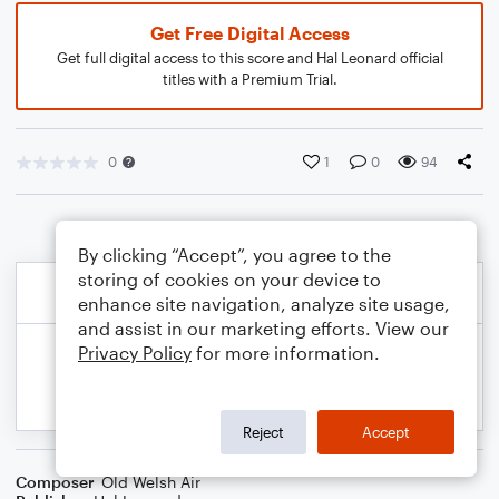
Get Free Digital Access
Get full digital access to this score and Hal Leonard official
titles with a Premium Trial.
0
1
0
94
By clicking “Accept”, you agree to the
storing of cookies on your device to
enhance site navigation, analyze site usage,
and assist in our marketing efforts. View our
Privacy Policy
for more information.
Reject
Accept
Composer
Old Welsh Air