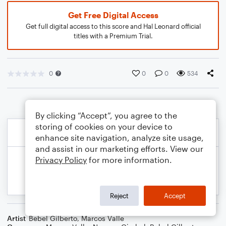
Get Free Digital Access
Get full digital access to this score and Hal Leonard official
titles with a Premium Trial.
0
0
0
534
By clicking “Accept”, you agree to the
storing of cookies on your device to
enhance site navigation, analyze site usage,
and assist in our marketing efforts. View our
Privacy Policy
for more information.
Reject
Accept
Artist
Bebel Gilberto
,
Marcos Valle