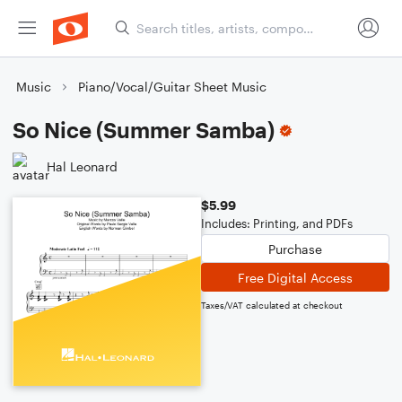
Music
Piano/Vocal/Guitar Sheet Music
So Nice (Summer Samba)
Hal Leonard
$5.99
Includes: Printing, and PDFs
Purchase
Free Digital Access
Taxes/VAT calculated at checkout