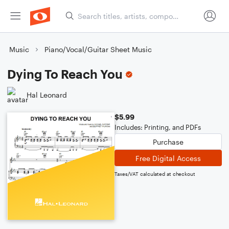
Music
Piano/Vocal/Guitar Sheet Music
Dying To Reach You
Hal Leonard
$5.99
Includes: Printing, and PDFs
Purchase
Free Digital Access
Taxes/VAT calculated at checkout