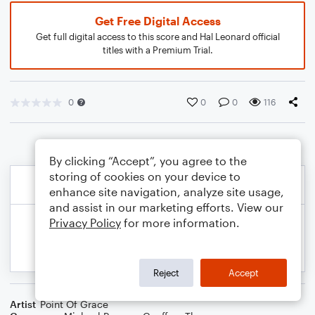
Get Free Digital Access
Get full digital access to this score and Hal Leonard official
titles with a Premium Trial.
0
0
0
116
By clicking “Accept”, you agree to the
storing of cookies on your device to
enhance site navigation, analyze site usage,
and assist in our marketing efforts. View our
Privacy Policy
for more information.
Reject
Accept
Artist
Point Of Grace