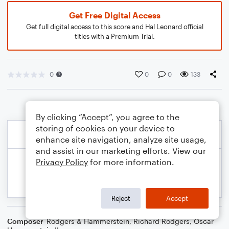
Get Free Digital Access
Get full digital access to this score and Hal Leonard official
titles with a Premium Trial.
0
0
0
133
By clicking “Accept”, you agree to the
storing of cookies on your device to
enhance site navigation, analyze site usage,
and assist in our marketing efforts. View our
Privacy Policy
for more information.
Reject
Accept
Composer
Rodgers & Hammerstein
,
Richard Rodgers
,
Oscar