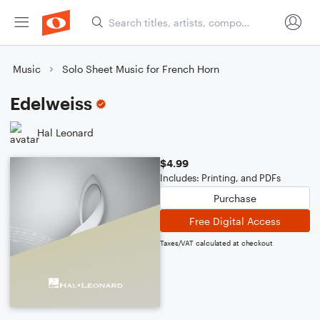
Music
Solo Sheet Music for French Horn
Edelweiss
Hal Leonard
$4.99
Includes: Printing, and PDFs
Purchase
Free Digital Access
Taxes/VAT calculated at checkout