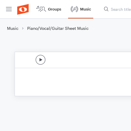
Groups
Music
Music
Piano/Vocal/Guitar Sheet Music