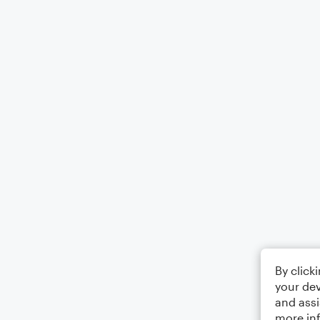
By click
your dev
and assi
more in