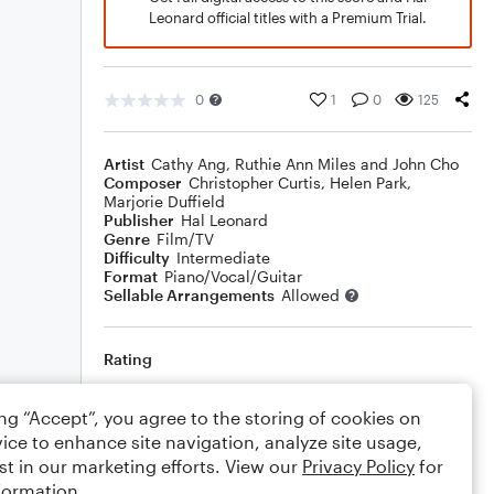
Leonard official titles with a Premium Trial.
0
1
0
125
Artist
Cathy Ang, Ruthie Ann Miles and John Cho
Composer
Christopher Curtis
,
Helen Park
,
Marjorie Duffield
Publisher
Hal Leonard
Genre
Film/TV
Difficulty
Intermediate
Format
Piano/Vocal/Guitar
Sellable Arrangements
Allowed
Rating
Your rating
ing “Accept”, you agree to the storing of cookies on
ice to enhance site navigation, analyze site usage,
Comments
st in our marketing efforts. View our
Privacy Policy
for
formation.