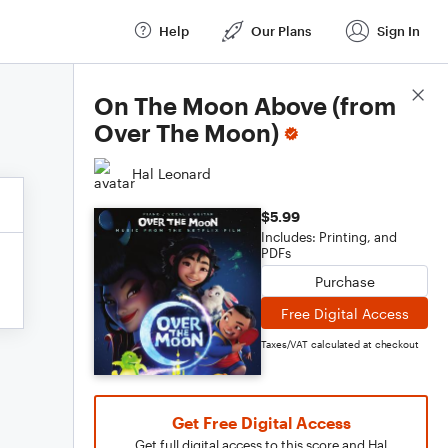
Help
Our Plans
Sign In
Score Details
On The Moon Above (from
Over The Moon)
Hal Leonard
$5.99
Includes: Printing, and
PDFs
Purchase
Free Digital Access
Taxes/VAT calculated at checkout
Get Free Digital Access
Get full digital access to this score and Hal