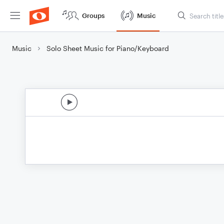
Groups
Music
Music
Solo Sheet Music for Piano/Keyboard