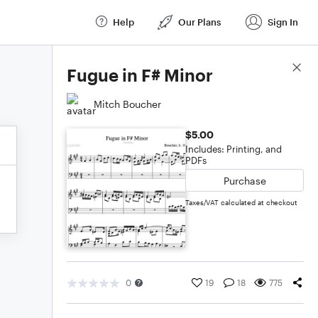
Help
Our Plans
Sign In
Score Details
Fugue in F# Minor
Mitch Boucher
$5.00
Includes: Printing, and
PDFs
Purchase
Taxes/VAT calculated at checkout
0
19
18
775