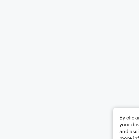
By click
your dev
and assi
more in