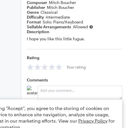
Composer
Mitch Boucher
Publisher
Mitch Boucher
Genre
Classical
Difficulty
Intermediate
Format
Solo: Piano/Keyboard
Sellable Arrangements
Allowed
Description
I hope you like this little fugue.
Rating
Your rating
Comments
Editing tips
Comment
ing “Accept”, you agree to the storing of cookies on
ice to enhance site navigation, analyze site usage,
st in our marketing efforts. View our
Privacy Policy
for
Mitch Boucher
3/23/2020 11:13am
formation.