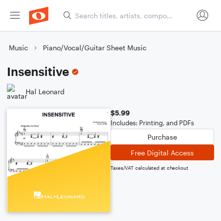
Music
Piano/Vocal/Guitar Sheet Music
Insensitive
Hal Leonard
$5.99
Includes: Printing, and PDFs
Purchase
Free Digital Access
Taxes/VAT calculated at checkout