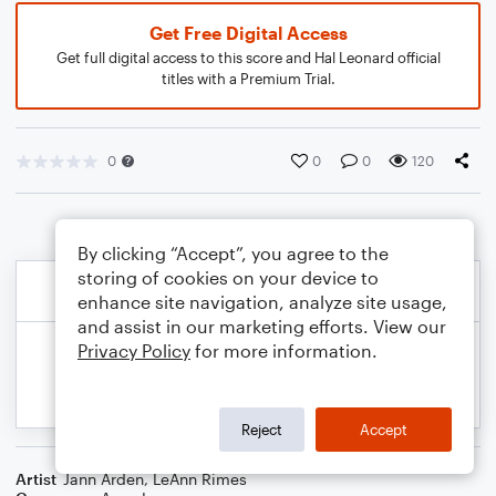
Get Free Digital Access
Get full digital access to this score and Hal Leonard official
titles with a Premium Trial.
0
0
0
120
By clicking “Accept”, you agree to the
storing of cookies on your device to
enhance site navigation, analyze site usage,
and assist in our marketing efforts. View our
Privacy Policy
for more information.
Reject
Accept
Artist
Jann Arden
,
LeAnn Rimes