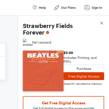
Help
Our Plans
Sign In
Score Details
Strawberry Fields
Forever
Hal Leonard
$5.99
Includes: Printing, and
PDFs
Purchase
Free Digital Access
Taxes/VAT calculated at checkout
Get Free Digital Access
Get full digital access to this score and Hal