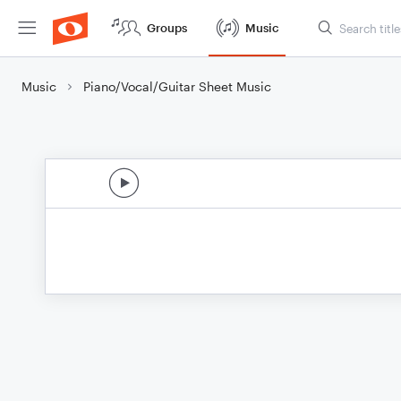
Groups
Music
Music
Piano/Vocal/Guitar Sheet Music