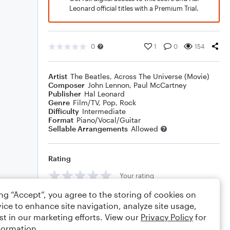
Leonard official titles with a Premium Trial.
0
1
0
154
Artist
The Beatles
,
Across The Universe (Movie)
Composer
John Lennon
,
Paul McCartney
Publisher
Hal Leonard
Genre
Film/TV
,
Pop
,
Rock
Difficulty
Intermediate
Format
Piano/Vocal/Guitar
Sellable Arrangements
Allowed
Rating
Your rating
ing “Accept”, you agree to the storing of cookies on
Comments
ice to enhance site navigation, analyze site usage,
st in our marketing efforts. View our
Privacy Policy
for
formation.