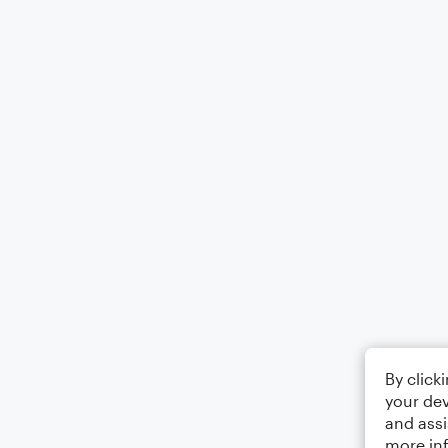
By click
your dev
and assi
more in