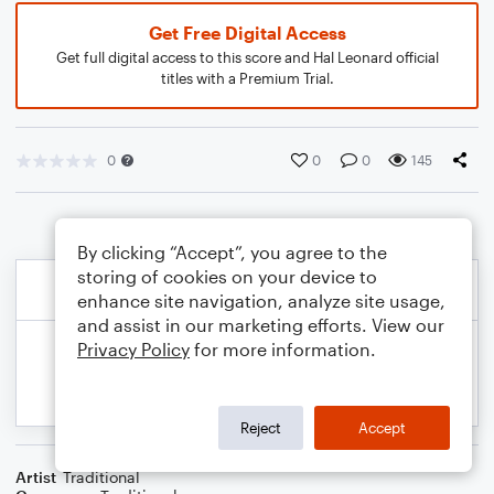
Get Free Digital Access
Get full digital access to this score and Hal Leonard official
titles with a Premium Trial.
0
0
0
145
By clicking “Accept”, you agree to the
storing of cookies on your device to
enhance site navigation, analyze site usage,
and assist in our marketing efforts. View our
Privacy Policy
for more information.
Reject
Accept
Artist
Traditional