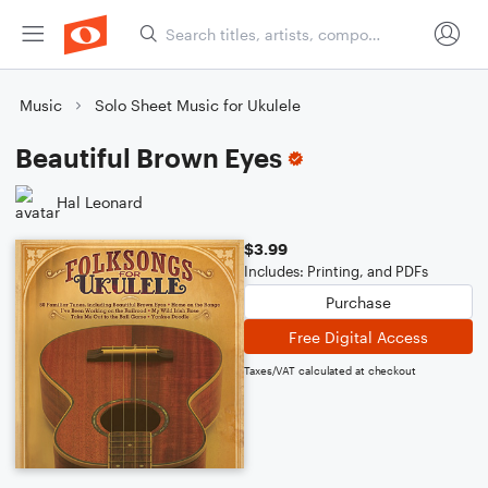
Music
Solo Sheet Music for Ukulele
Beautiful Brown Eyes
Hal Leonard
$3.99
Includes: Printing, and PDFs
Purchase
Free Digital Access
Taxes/VAT calculated at checkout