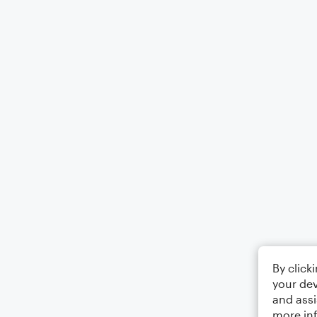
By click
your dev
and assi
more in