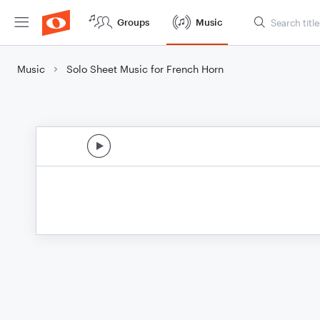
Groups
Music
Music
Solo Sheet Music for French Horn