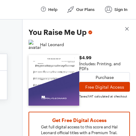
Help
Our Plans
Sign In
Score Details
You Raise Me Up
Hal Leonard
$4.99
Includes: Printing, and
PDFs
Purchase
Free Digital Access
Taxes/VAT calculated at checkout
Get Free Digital Access
Get full digital access to this score and Hal
Leonard official titles with a Premium Trial.