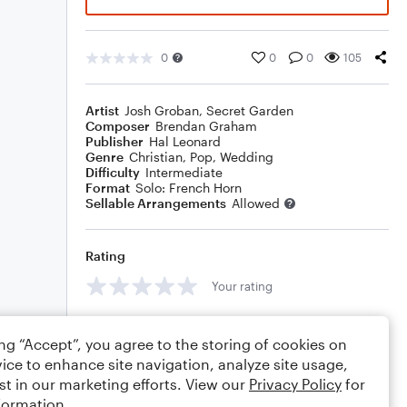
0
0
0
105
Artist
Josh Groban
,
Secret Garden
Composer
Brendan Graham
Publisher
Hal Leonard
Genre
Christian
,
Pop
,
Wedding
Difficulty
Intermediate
Format
Solo: French Horn
Sellable Arrangements
Allowed
Rating
Your rating
Comments
ing “Accept”, you agree to the storing of cookies on
ice to enhance site navigation, analyze site usage,
st in our marketing efforts. View our
Privacy Policy
for
formation.
Editing tips
Comment