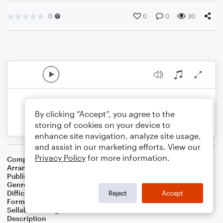
0
0
0
30
By clicking “Accept”, you agree to the
storing of cookies on your device to
enhance site navigation, analyze site usage,
and assist in our marketing efforts. View our
Privacy Policy
for more information.
Composer
Norman Ward
Arranger
Jonathan Poland
Publisher
Poland
Genre
Children
,
Classical
,
Country
,
Film/TV
,
Folk
,
Games
Difficulty
Intermediate
Reject
Accept
Format
Orchestra
Sellable Arrangements
Not Allowed
Description