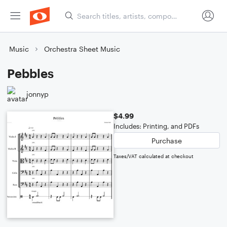
Music
Orchestra Sheet Music
Pebbles
jonnyp
$4.99
Includes: Printing, and PDFs
Purchase
Taxes/VAT calculated at checkout