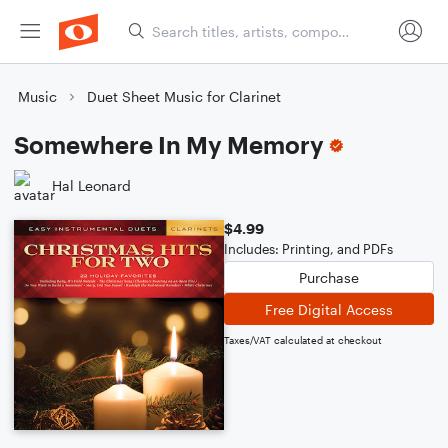
Music
Duet Sheet Music for Clarinet
Somewhere In My Memory
Hal Leonard
$4.99
Includes: Printing, and PDFs
Purchase
Free Digital Access
Taxes/VAT calculated at checkout