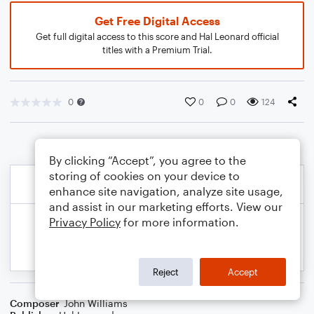
Get Free Digital Access
Get full digital access to this score and Hal Leonard official
titles with a Premium Trial.
0
0
0
124
By clicking “Accept”, you agree to the
storing of cookies on your device to
enhance site navigation, analyze site usage,
and assist in our marketing efforts. View our
Privacy Policy
for more information.
Reject
Accept
Composer
John Williams