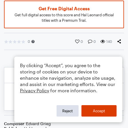
Get Free Digital Access
Get full digital access to this score and Hal Leonard official
titles with a Premium Trial.
0
0
0
140
By clicking “Accept”, you agree to the
storing of cookies on your device to
enhance site navigation, analyze site usage,
and assist in our marketing efforts. View our
Privacy Policy
for more information.
Reject
Accept
Composer
Edvard Grieg