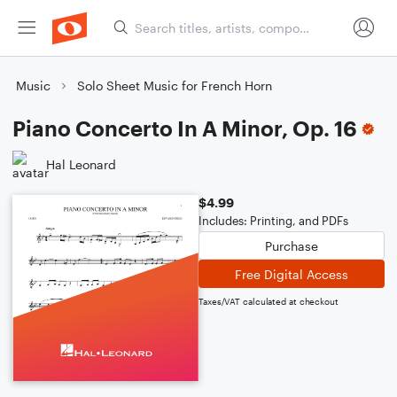
Music
Solo Sheet Music for French Horn
Piano Concerto In A Minor, Op. 16
Hal Leonard
$4.99
Includes: Printing, and PDFs
Purchase
Free Digital Access
Taxes/VAT calculated at checkout