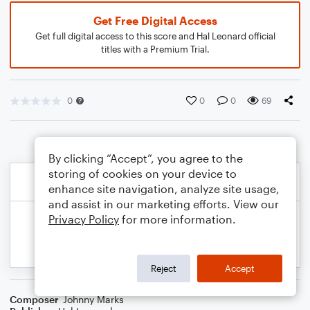
Get Free Digital Access
Get full digital access to this score and Hal Leonard official
titles with a Premium Trial.
0
0
0
69
By clicking “Accept”, you agree to the
storing of cookies on your device to
enhance site navigation, analyze site usage,
and assist in our marketing efforts. View our
Privacy Policy
for more information.
Reject
Accept
Composer
Johnny Marks