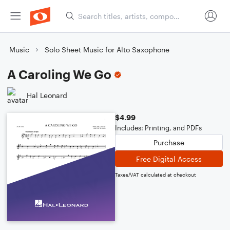
Music
Solo Sheet Music for Alto Saxophone
A Caroling We Go
Hal Leonard
$4.99
Includes: Printing, and PDFs
Purchase
Free Digital Access
Taxes/VAT calculated at checkout