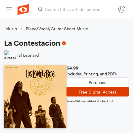
Music
Piano/Vocal/Guitar Sheet Music
La Contestacion
Hal Leonard
$4.99
Includes: Printing, and PDFs
Purchase
Free Digital Access
Taxes/VAT calculated at checkout