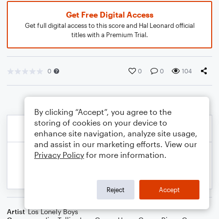
Get Free Digital Access
Get full digital access to this score and Hal Leonard official
titles with a Premium Trial.
0
0
0
104
By clicking “Accept”, you agree to the
storing of cookies on your device to
enhance site navigation, analyze site usage,
and assist in our marketing efforts. View our
Privacy Policy
for more information.
Reject
Accept
Artist
Los Lonely Boys