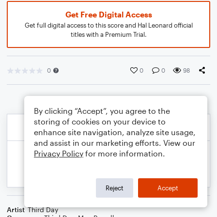
Get Free Digital Access
Get full digital access to this score and Hal Leonard official
titles with a Premium Trial.
0
0
0
98
By clicking “Accept”, you agree to the
storing of cookies on your device to
enhance site navigation, analyze site usage,
and assist in our marketing efforts. View our
Privacy Policy
for more information.
Reject
Accept
Artist
Third Day