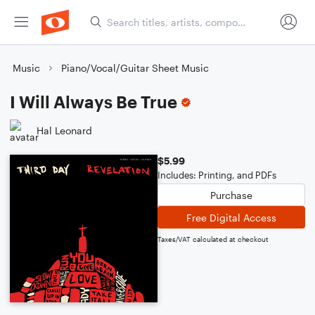
Music
Piano/Vocal/Guitar Sheet Music
I Will Always Be True
Hal Leonard
$5.99
Includes: Printing, and PDFs
Purchase
Free Digital Access
Taxes/VAT calculated at checkout