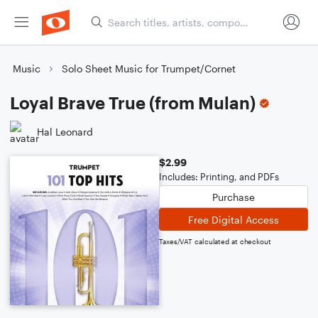
Music
Solo Sheet Music for Trumpet/Cornet
Loyal Brave True (from Mulan)
Hal Leonard
$2.99
Includes: Printing, and PDFs
Purchase
Free Digital Access
Taxes/VAT calculated at checkout