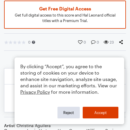
Get Free Digital Access
Get full digital access to this score and Hal Leonard official
titles with a Premium Trial.
0
0
0
23
By clicking “Accept”, you agree to the
storing of cookies on your device to
enhance site navigation, analyze site usage,
and assist in our marketing efforts. View our
Privacy Policy
for more information.
Reject
Accept
Artist
Christina Aguilera