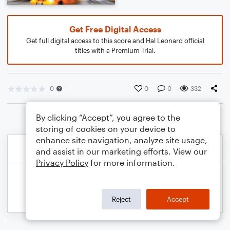
Get Free Digital Access
Get full digital access to this score and Hal Leonard official
titles with a Premium Trial.
0
0
0
332
By clicking “Accept”, you agree to the
storing of cookies on your device to
enhance site navigation, analyze site usage,
and assist in our marketing efforts. View our
Privacy Policy
for more information.
Reject
Accept