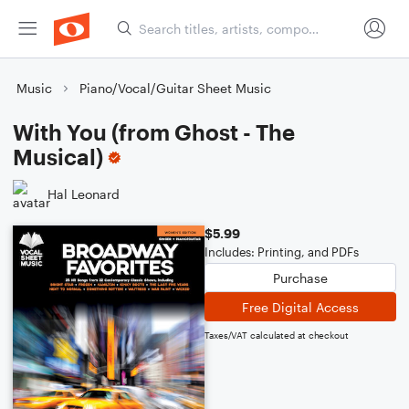
Music
Piano/Vocal/Guitar Sheet Music
With You (from Ghost - The
Musical)
Hal Leonard
$5.99
Includes: Printing, and PDFs
Purchase
Free Digital Access
Taxes/VAT calculated at checkout