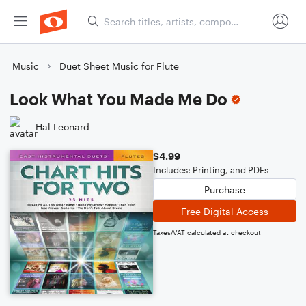
Music
Duet Sheet Music for Flute
Look What You Made Me Do
Hal Leonard
$4.99
Includes: Printing, and PDFs
Purchase
Free Digital Access
Taxes/VAT calculated at checkout