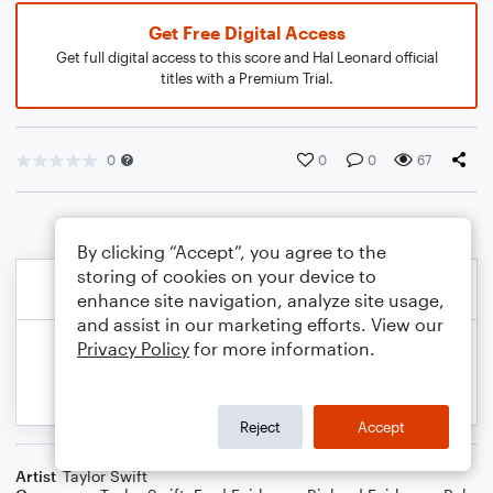
Get Free Digital Access
Get full digital access to this score and Hal Leonard official
titles with a Premium Trial.
0
0
0
67
By clicking “Accept”, you agree to the
storing of cookies on your device to
enhance site navigation, analyze site usage,
and assist in our marketing efforts. View our
Privacy Policy
for more information.
Reject
Accept
Artist
Taylor Swift