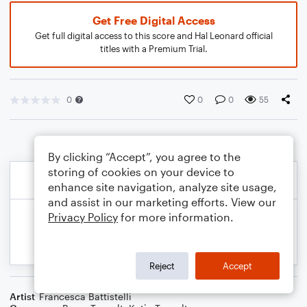
Get Free Digital Access
Get full digital access to this score and Hal Leonard official
titles with a Premium Trial.
0
0
0
55
By clicking “Accept”, you agree to the
storing of cookies on your device to
enhance site navigation, analyze site usage,
and assist in our marketing efforts. View our
Privacy Policy
for more information.
Reject
Accept
Artist
Francesca Battistelli