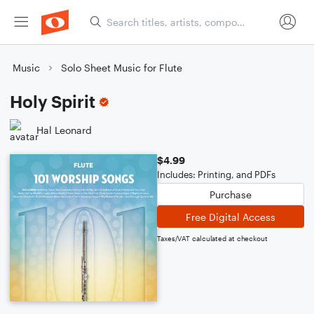
Music
Solo Sheet Music for Flute
Holy Spirit
Hal Leonard
$4.99
Includes: Printing, and PDFs
Purchase
Free Digital Access
Taxes/VAT calculated at checkout