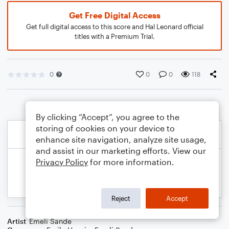
Get Free Digital Access
Get full digital access to this score and Hal Leonard official
titles with a Premium Trial.
0
0
0
118
By clicking “Accept”, you agree to the
storing of cookies on your device to
enhance site navigation, analyze site usage,
and assist in our marketing efforts. View our
Privacy Policy
for more information.
Reject
Accept
Artist
Emeli Sande