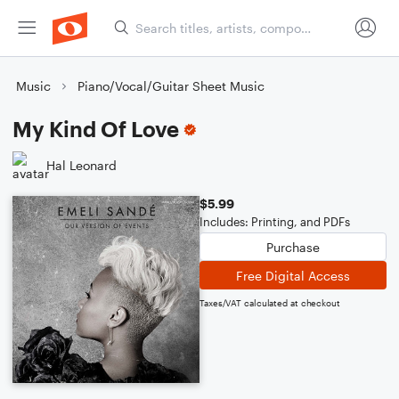
Music
Piano/Vocal/Guitar Sheet Music
My Kind Of Love
Hal Leonard
$5.99
Includes: Printing, and PDFs
Purchase
Free Digital Access
Taxes/VAT calculated at checkout