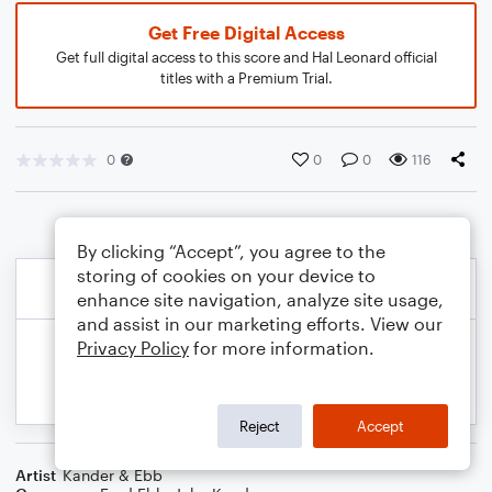
Get Free Digital Access
Get full digital access to this score and Hal Leonard official
titles with a Premium Trial.
0
0
0
116
By clicking “Accept”, you agree to the
storing of cookies on your device to
enhance site navigation, analyze site usage,
and assist in our marketing efforts. View our
Privacy Policy
for more information.
Reject
Accept
Artist
Kander & Ebb