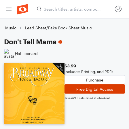
Music
Lead Sheet/Fake Book Sheet Music
Don't Tell Mama
Hal Leonard
$3.99
Includes: Printing, and PDFs
Purchase
Free Digital Access
Taxes/VAT calculated at checkout