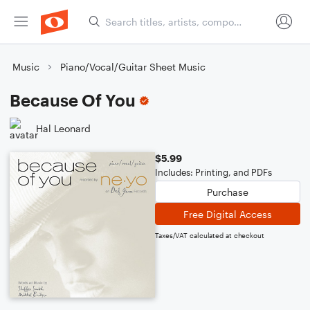
Music
Piano/Vocal/Guitar Sheet Music
Because Of You
Hal Leonard
$5.99
Includes: Printing, and PDFs
Purchase
Free Digital Access
Taxes/VAT calculated at checkout