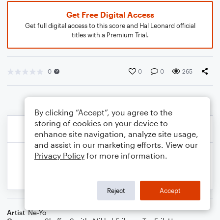
Get Free Digital Access
Get full digital access to this score and Hal Leonard official
titles with a Premium Trial.
0
0
0
265
By clicking “Accept”, you agree to the
storing of cookies on your device to
enhance site navigation, analyze site usage,
and assist in our marketing efforts. View our
Privacy Policy
for more information.
Reject
Accept
Artist
Ne-Yo