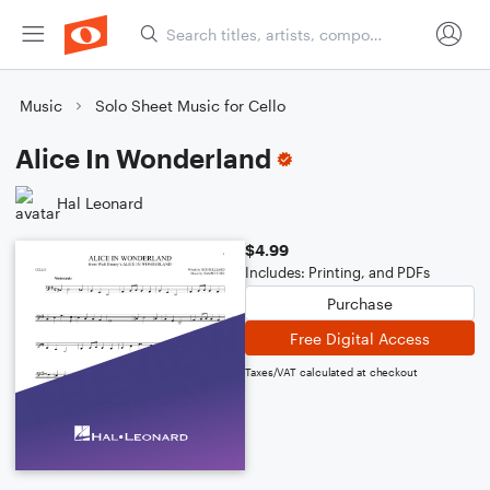
Music
Solo Sheet Music for Cello
Alice In Wonderland
Hal Leonard
$4.99
Includes: Printing, and PDFs
Purchase
Free Digital Access
Taxes/VAT calculated at checkout