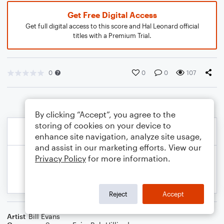
Get Free Digital Access
Get full digital access to this score and Hal Leonard official
titles with a Premium Trial.
0
0
0
107
By clicking “Accept”, you agree to the
storing of cookies on your device to
enhance site navigation, analyze site usage,
and assist in our marketing efforts. View our
Privacy Policy
for more information.
Reject
Accept
Artist
Bill Evans