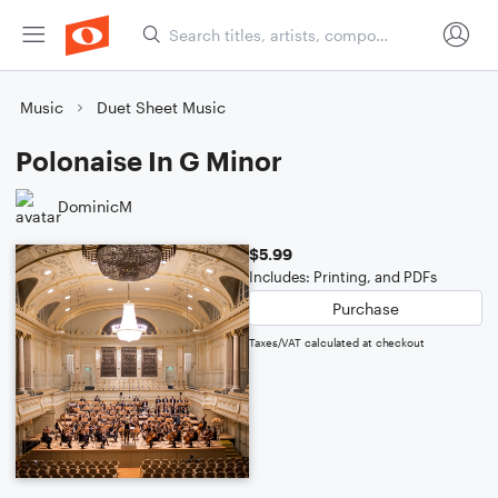
Music
Duet Sheet Music
Polonaise In G Minor
DominicM
$5.99
Includes: Printing, and PDFs
Purchase
Taxes/VAT calculated at checkout