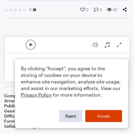
0
0
0
82
By clicking “Accept”, you agree to the
storing of cookies on your device to
enhance site navigation, analyze site usage,
and assist in our marketing efforts. View our
Privacy Policy
for more information.
Composer
Johann Sebastian Bach
Arranger
Dominic Meccia
Publisher
Dominic Meccia
Genre
Classical
,
Standards
Difficulty
Intermediate
Reject
Accept
Format
Duet: Baritone Saxophone, Tenor Saxophone
Sellable Arrangements
Not Allowed