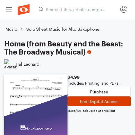
Music
Solo Sheet Music for Alto Saxophone
Home (from Beauty and the Beast:
The Broadway Musical)
Hal Leonard
$4.99
Includes: Printing, and PDFs
Purchase
Free Digital Access
Taxes/VAT calculated at checkout