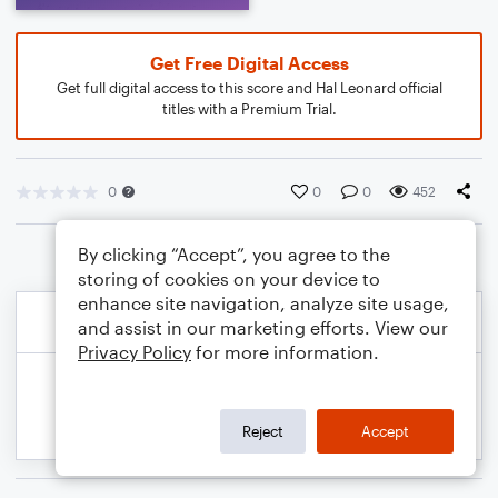
Get Free Digital Access
Get full digital access to this score and Hal Leonard official
titles with a Premium Trial.
0
0
0
452
By clicking “Accept”, you agree to the
storing of cookies on your device to
enhance site navigation, analyze site usage,
and assist in our marketing efforts. View our
Privacy Policy
for more information.
Reject
Accept