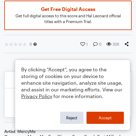
Get Free Digital Access
Get full digital access to this score and Hal Leonard official
titles with a Premium Trial.
0
1
0
326
By clicking “Accept”, you agree to the
storing of cookies on your device to
enhance site navigation, analyze site usage,
and assist in our marketing efforts. View our
Privacy Policy
for more information.
Reject
Accept
Artist
MercyMe