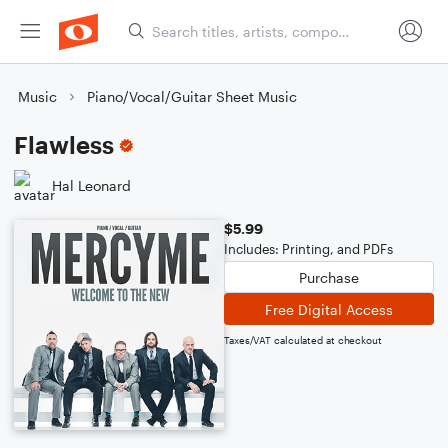
Music
Piano/Vocal/Guitar Sheet Music
Flawless
Hal Leonard
$5.99
Includes: Printing, and PDFs
Purchase
Free Digital Access
Taxes/VAT calculated at checkout