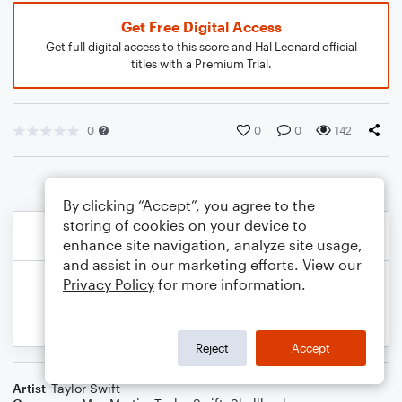
Get Free Digital Access
Get full digital access to this score and Hal Leonard official
titles with a Premium Trial.
0
0
0
142
By clicking “Accept”, you agree to the
storing of cookies on your device to
enhance site navigation, analyze site usage,
and assist in our marketing efforts. View our
Privacy Policy
for more information.
Reject
Accept
Artist
Taylor Swift