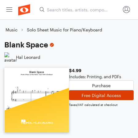
Music
Solo Sheet Music for Piano/Keyboard
Blank Space
Hal Leonard
$4.99
Includes: Printing, and PDFs
Purchase
Free Digital Access
Taxes/VAT calculated at checkout