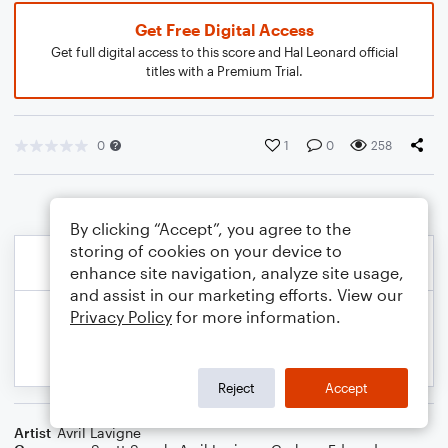
Get Free Digital Access
Get full digital access to this score and Hal Leonard official
titles with a Premium Trial.
0
1
0
258
By clicking “Accept”, you agree to the
storing of cookies on your device to
enhance site navigation, analyze site usage,
and assist in our marketing efforts. View our
Privacy Policy
for more information.
Reject
Accept
Artist
Avril Lavigne