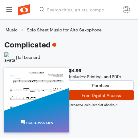
Music
Solo Sheet Music for Alto Saxophone
Complicated
Hal Leonard
$4.99
Includes: Printing, and PDFs
Purchase
Free Digital Access
Taxes/VAT calculated at checkout