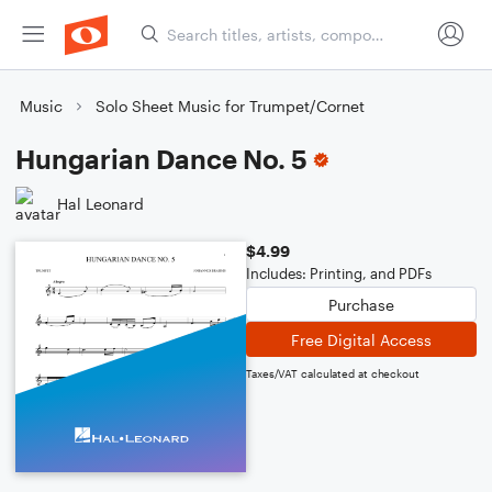
Music
Solo Sheet Music for Trumpet/Cornet
Hungarian Dance No. 5
Hal Leonard
$4.99
Includes: Printing, and PDFs
Purchase
Free Digital Access
Taxes/VAT calculated at checkout