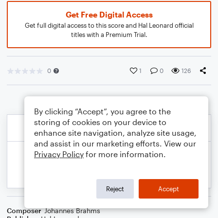
Get Free Digital Access
Get full digital access to this score and Hal Leonard official
titles with a Premium Trial.
0
1
0
126
By clicking “Accept”, you agree to the
storing of cookies on your device to
enhance site navigation, analyze site usage,
and assist in our marketing efforts. View our
Privacy Policy
for more information.
Reject
Accept
Composer
Johannes Brahms