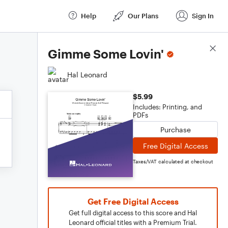
Help
Our Plans
Sign In
Score Details
Gimme Some Lovin'
Hal Leonard
$5.99
Includes: Printing, and
PDFs
Purchase
Free Digital Access
Taxes/VAT calculated at checkout
Get Free Digital Access
Get full digital access to this score and Hal
Leonard official titles with a Premium Trial.