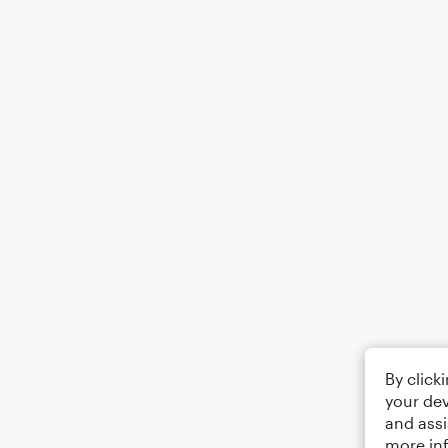
By click
your dev
and assi
more in