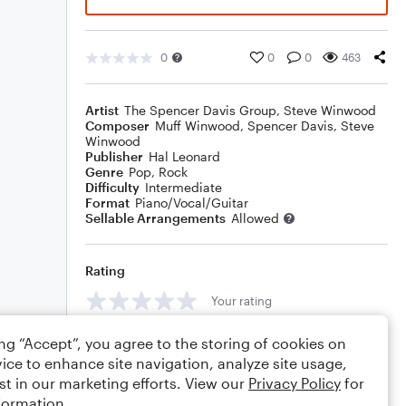
0
0
0
463
Artist
The Spencer Davis Group
,
Steve Winwood
Composer
Muff Winwood
,
Spencer Davis
,
Steve
Winwood
Publisher
Hal Leonard
Genre
Pop
,
Rock
Difficulty
Intermediate
Format
Piano/Vocal/Guitar
Sellable Arrangements
Allowed
Rating
Your rating
Comments
ing “Accept”, you agree to the storing of cookies on
ice to enhance site navigation, analyze site usage,
st in our marketing efforts. View our
Privacy Policy
for
formation.