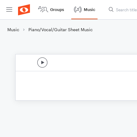
Groups
Music
Music
Piano/Vocal/Guitar Sheet Music